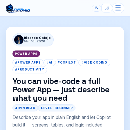
☰
🌙
☕
Automiq
Ricardo Calejo
Mar 16, 2026
POWER APPS
#POWER APPS
#AI
#COPILOT
#VIBE CODING
#PRODUCTIVITY
You can vibe-code a full
Power App — just describe
what you need
4 MIN READ
LEVEL: BEGINNER
Describe your app in plain English and let Copilot
build it — screens, tables, and logic included.