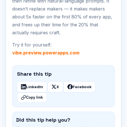
then refine with natural-language prompts. It
doesn’t replace makers — it makes makers
about 5x faster on the first 80% of every app,
and frees up their time for the 20% that
actually requires craft.
Try it for yourself:
vibe.preview.powerapps.com
Share this tip
LinkedIn
X
Facebook
Copy link
Did this tip help you?