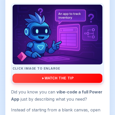
CLICK IMAGE TO ENLARGE
WATCH THE TIP
Did you know you can
vibe-code a full Power
App
just by describing what you need?
Instead of starting from a blank canvas, open