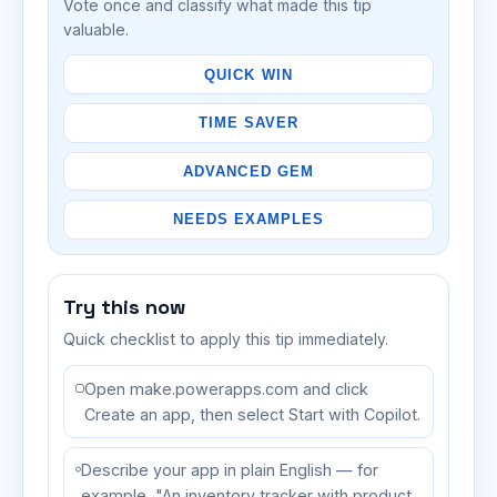
Vote once and classify what made this tip
valuable.
QUICK WIN
TIME SAVER
ADVANCED GEM
NEEDS EXAMPLES
Try this now
Quick checklist to apply this tip immediately.
Open make.powerapps.com and click
Create an app, then select Start with Copilot.
Describe your app in plain English — for
example, "An inventory tracker with product