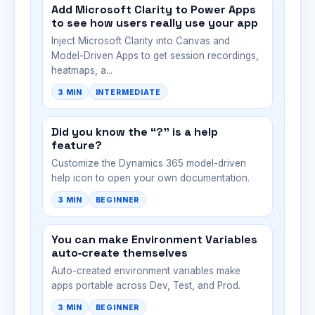
Add Microsoft Clarity to Power Apps
to see how users really use your app
Inject Microsoft Clarity into Canvas and
Model-Driven Apps to get session recordings,
heatmaps, a...
3 MIN
INTERMEDIATE
Did you know the “?” is a help
feature?
Customize the Dynamics 365 model-driven
help icon to open your own documentation.
3 MIN
BEGINNER
You can make Environment Variables
auto‑create themselves
Auto-created environment variables make
apps portable across Dev, Test, and Prod.
3 MIN
BEGINNER