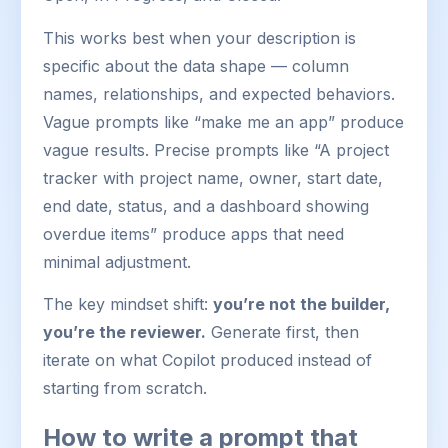
This works best when your description is
specific about the data shape — column
names, relationships, and expected behaviors.
Vague prompts like “make me an app” produce
vague results. Precise prompts like “A project
tracker with project name, owner, start date,
end date, status, and a dashboard showing
overdue items” produce apps that need
minimal adjustment.
The key mindset shift:
you’re not the builder,
you’re the reviewer.
Generate first, then
iterate on what Copilot produced instead of
starting from scratch.
How to write a prompt that