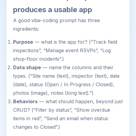
produces a usable app
A good vibe-coding prompt has three
ingredients:
Purpose
— what is the app for? (“Track field
inspections”, “Manage event RSVPs”, “Log
shop-floor incidents”.)
Data shape
— name the columns and their
types. (“Site name (text), inspector (text), date
(date), status (Open / In Progress / Closed),
photos (image), notes (long text).”)
Behaviors
— what should happen, beyond just
CRUD? (“Filter by status”, “Show overdue
items in red”, “Send an email when status
changes to Closed”.)