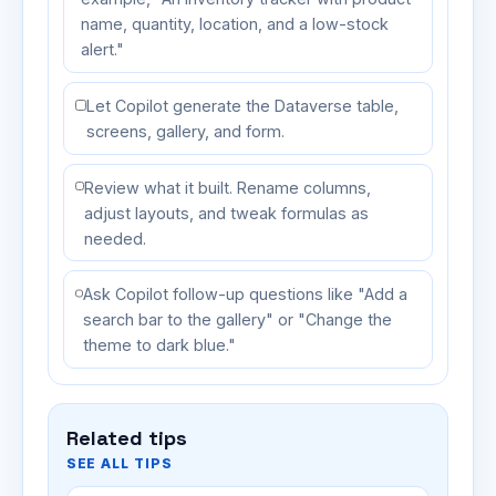
name, quantity, location, and a low-stock
alert."
Let Copilot generate the Dataverse table,
screens, gallery, and form.
Review what it built. Rename columns,
adjust layouts, and tweak formulas as
needed.
Ask Copilot follow-up questions like "Add a
search bar to the gallery" or "Change the
theme to dark blue."
Related tips
SEE ALL TIPS