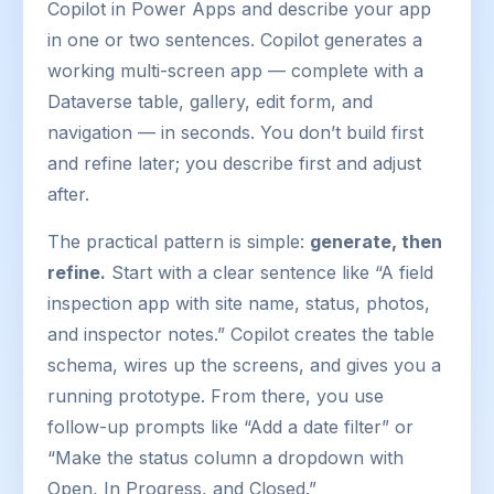
Copilot in Power Apps and describe your app
in one or two sentences. Copilot generates a
working multi-screen app — complete with a
Dataverse table, gallery, edit form, and
navigation — in seconds. You don’t build first
and refine later; you describe first and adjust
after.
The practical pattern is simple:
generate, then
refine.
Start with a clear sentence like “A field
inspection app with site name, status, photos,
and inspector notes.” Copilot creates the table
schema, wires up the screens, and gives you a
running prototype. From there, you use
follow-up prompts like “Add a date filter” or
“Make the status column a dropdown with
Open, In Progress, and Closed.”