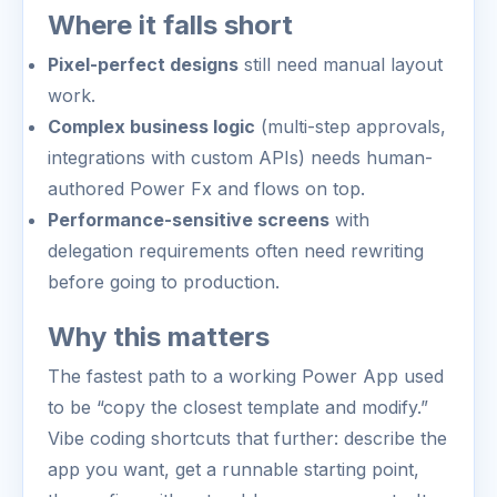
Where it falls short
Pixel-perfect designs
still need manual layout
work.
Complex business logic
(multi-step approvals,
integrations with custom APIs) needs human-
authored Power Fx and flows on top.
Performance-sensitive screens
with
delegation requirements often need rewriting
before going to production.
Why this matters
The fastest path to a working Power App used
to be “copy the closest template and modify.”
Vibe coding shortcuts that further: describe the
app you want, get a runnable starting point,