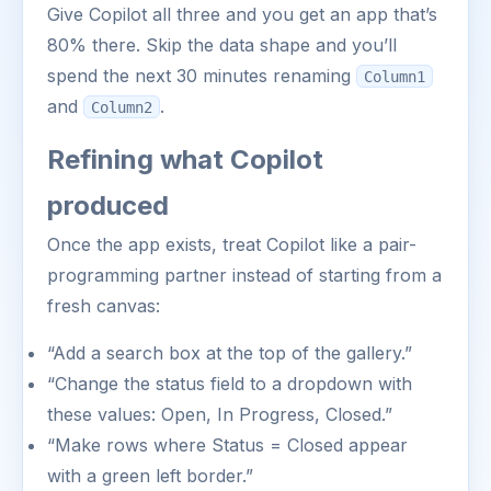
Give Copilot all three and you get an app that’s
80% there. Skip the data shape and you’ll
spend the next 30 minutes renaming
Column1
and
.
Column2
Refining what Copilot
produced
Once the app exists, treat Copilot like a pair-
programming partner instead of starting from a
fresh canvas:
“Add a search box at the top of the gallery.”
“Change the status field to a dropdown with
these values: Open, In Progress, Closed.”
“Make rows where Status = Closed appear
with a green left border.”