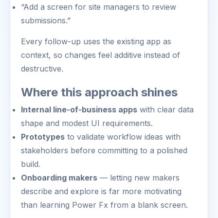
“Add a screen for site managers to review
submissions.”
Every follow-up uses the existing app as
context, so changes feel additive instead of
destructive.
Where this approach shines
Internal line-of-business apps
with clear data
shape and modest UI requirements.
Prototypes
to validate workflow ideas with
stakeholders before committing to a polished
build.
Onboarding makers
— letting new makers
describe and explore is far more motivating
than learning Power Fx from a blank screen.