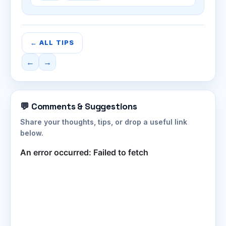
← ALL TIPS
←
→
💬 Comments & Suggestions
Share your thoughts, tips, or drop a useful link
below.