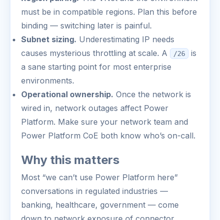
must be in compatible regions. Plan this before
binding — switching later is painful.
Subnet sizing.
Underestimating IP needs
causes mysterious throttling at scale. A
is
/26
a sane starting point for most enterprise
environments.
Operational ownership.
Once the network is
wired in, network outages affect Power
Platform. Make sure your network team and
Power Platform CoE both know who’s on-call.
Why this matters
Most “we can’t use Power Platform here”
conversations in regulated industries —
banking, healthcare, government — come
down to network exposure of connector