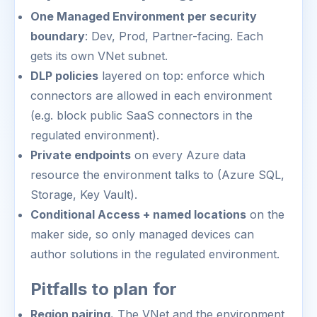
One Managed Environment per security
boundary
: Dev, Prod, Partner-facing. Each
gets its own VNet subnet.
DLP policies
layered on top: enforce which
connectors are allowed in each environment
(e.g. block public SaaS connectors in the
regulated environment).
Private endpoints
on every Azure data
resource the environment talks to (Azure SQL,
Storage, Key Vault).
Conditional Access + named locations
on the
maker side, so only managed devices can
author solutions in the regulated environment.
Pitfalls to plan for
Region pairing.
The VNet and the environment