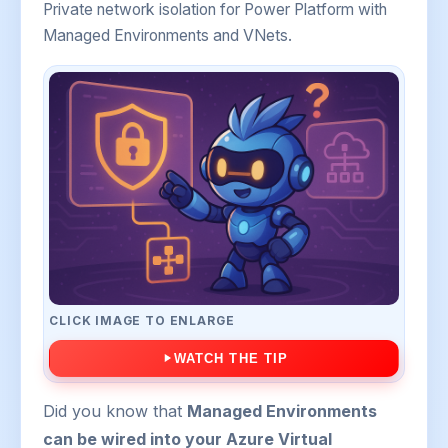
Private network isolation for Power Platform with
Managed Environments and VNets.
CLICK IMAGE TO ENLARGE
WATCH THE TIP
Did you know that
Managed Environments
can be wired into your Azure Virtual