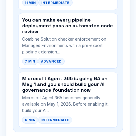
11 MIN
INTERMEDIATE
You can make every pipeline
deployment pass an automated code
review
Combine Solution checker enforcement on
Managed Environments with a pre-export
pipeline extension...
7 MIN
ADVANCED
Microsoft Agent 365 is going GA on
May 1 and you should build your AI
governance foundation now
Microsoft Agent 365 becomes generally
available on May 1, 2026. Before enabling it,
build your AI...
6 MIN
INTERMEDIATE