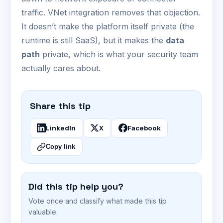
traffic. VNet integration removes that objection.
It doesn’t make the platform itself private (the
runtime is still SaaS), but it makes the
data
path
private, which is what your security team
actually cares about.
Share this tip
LinkedIn
X
Facebook
Copy link
Did this tip help you?
Vote once and classify what made this tip
valuable.