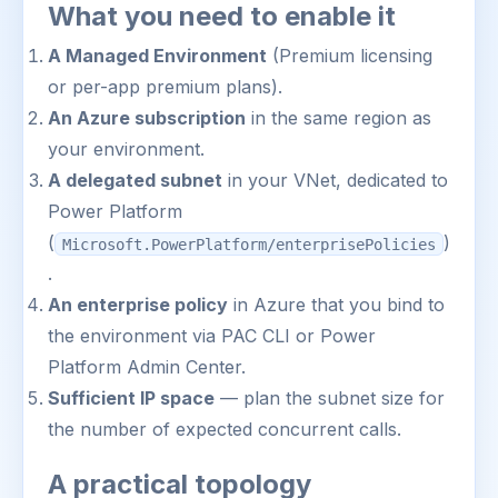
What you need to enable it
A Managed Environment
(Premium licensing
or per-app premium plans).
An Azure subscription
in the same region as
your environment.
A delegated subnet
in your VNet, dedicated to
Power Platform
(
)
Microsoft.PowerPlatform/enterprisePolicies
.
An enterprise policy
in Azure that you bind to
the environment via PAC CLI or Power
Platform Admin Center.
Sufficient IP space
— plan the subnet size for
the number of expected concurrent calls.
A practical topology