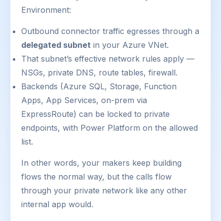
Environment:
Outbound connector traffic egresses through a
delegated subnet
in your Azure VNet.
That subnet’s effective network rules apply —
NSGs, private DNS, route tables, firewall.
Backends (Azure SQL, Storage, Function
Apps, App Services, on-prem via
ExpressRoute) can be locked to private
endpoints, with Power Platform on the allowed
list.
In other words, your makers keep building
flows the normal way, but the calls flow
through your private network like any other
internal app would.