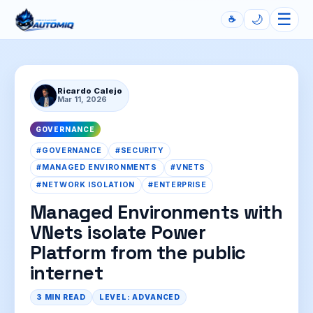
☰
🌙
☕
Automiq
Ricardo Calejo
Mar 11, 2026
GOVERNANCE
#GOVERNANCE
#SECURITY
#MANAGED ENVIRONMENTS
#VNETS
#NETWORK ISOLATION
#ENTERPRISE
Managed Environments with
VNets isolate Power
Platform from the public
internet
3 MIN READ
LEVEL: ADVANCED