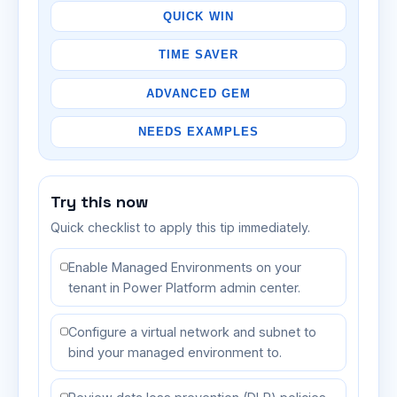
QUICK WIN
TIME SAVER
ADVANCED GEM
NEEDS EXAMPLES
Try this now
Quick checklist to apply this tip immediately.
Enable Managed Environments on your
tenant in Power Platform admin center.
Configure a virtual network and subnet to
bind your managed environment to.