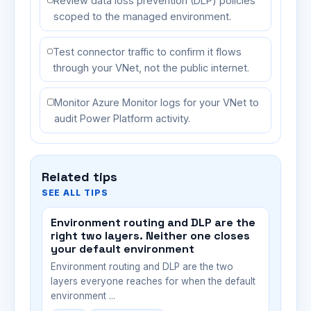
Review data loss prevention (DLP) policies
scoped to the managed environment.
Test connector traffic to confirm it flows
through your VNet, not the public internet.
Monitor Azure Monitor logs for your VNet to
audit Power Platform activity.
Related tips
SEE ALL TIPS
Environment routing and DLP are the
right two layers. Neither one closes
your default environment
Environment routing and DLP are the two
layers everyone reaches for when the default
environment ...