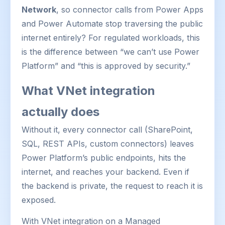
Network
, so connector calls from Power Apps
and Power Automate stop traversing the public
internet entirely? For regulated workloads, this
is the difference between “we can’t use Power
Platform” and “this is approved by security.”
What VNet integration
actually does
Without it, every connector call (SharePoint,
SQL, REST APIs, custom connectors) leaves
Power Platform’s public endpoints, hits the
internet, and reaches your backend. Even if
the backend is private, the request to reach it is
exposed.
With VNet integration on a Managed