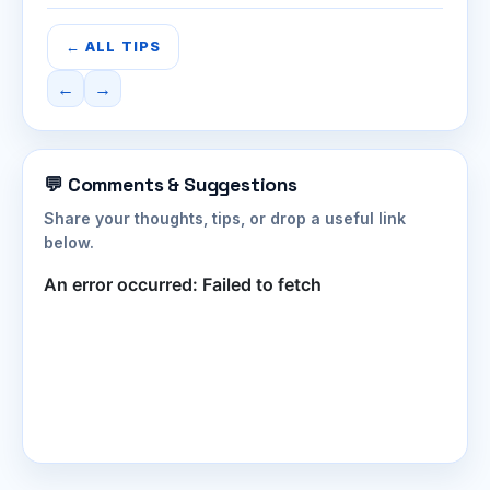
← ALL TIPS
←
→
💬 Comments & Suggestions
Share your thoughts, tips, or drop a useful link
below.