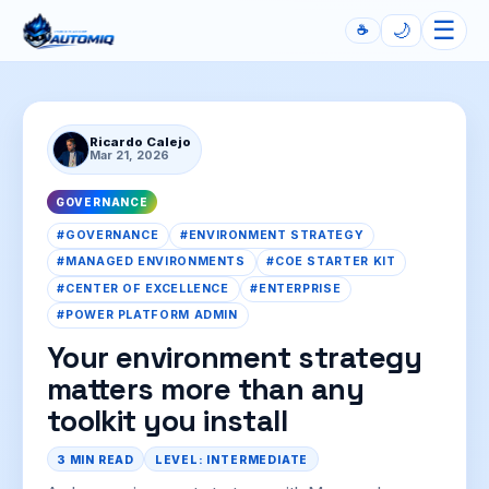
☰
🌙
☕
Automiq
Ricardo Calejo
Mar 21, 2026
GOVERNANCE
#GOVERNANCE
#ENVIRONMENT STRATEGY
#MANAGED ENVIRONMENTS
#COE STARTER KIT
#CENTER OF EXCELLENCE
#ENTERPRISE
#POWER PLATFORM ADMIN
Your environment strategy
matters more than any
toolkit you install
3 MIN READ
LEVEL: INTERMEDIATE