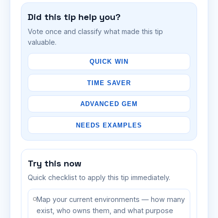
Did this tip help you?
Vote once and classify what made this tip
valuable.
QUICK WIN
TIME SAVER
ADVANCED GEM
NEEDS EXAMPLES
Try this now
Quick checklist to apply this tip immediately.
Map your current environments — how many
exist, who owns them, and what purpose