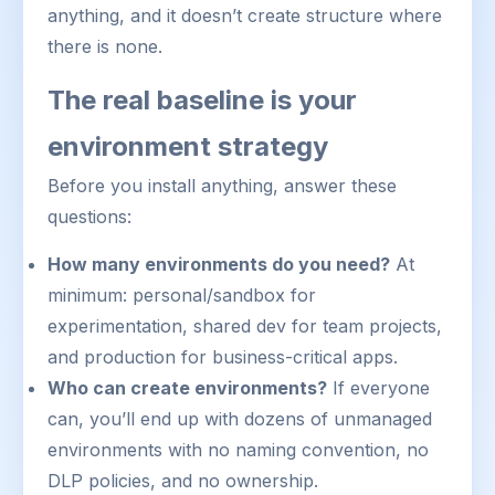
anything, and it doesn’t create structure where
there is none.
The real baseline is your
environment strategy
Before you install anything, answer these
questions:
How many environments do you need?
At
minimum: personal/sandbox for
experimentation, shared dev for team projects,
and production for business-critical apps.
Who can create environments?
If everyone
can, you’ll end up with dozens of unmanaged
environments with no naming convention, no
DLP policies, and no ownership.