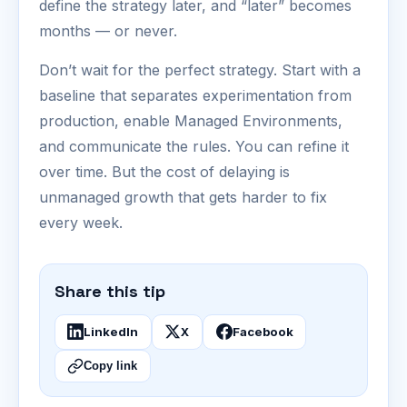
define the strategy later, and “later” becomes
months — or never.
Don’t wait for the perfect strategy. Start with a
baseline that separates experimentation from
production, enable Managed Environments,
and communicate the rules. You can refine it
over time. But the cost of delaying is
unmanaged growth that gets harder to fix
every week.
Share this tip
LinkedIn
X
Facebook
Copy link