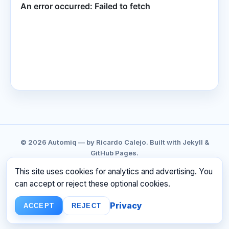
© 2026 Automiq — by Ricardo Calejo. Built with Jekyll &
GitHub Pages.
GITHUB
LINKEDIN
CONTACT
PRIVACY
This site uses cookies for analytics and advertising. You
TERMS
RSS
can accept or reject these optional cookies.
☕ BUY ME A COFFEE
Privacy
ACCEPT
REJECT
Build faster. Ship smarter. Have fun.