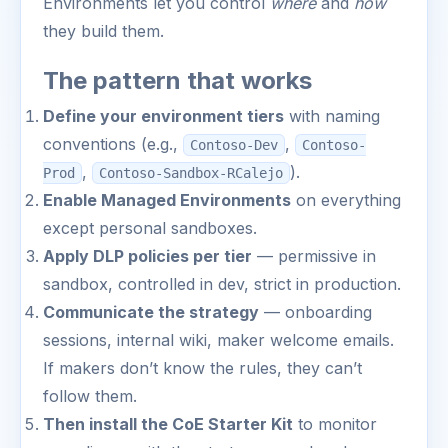
Environments let you control
where
and
how
they build them.
The pattern that works
Define your environment tiers
with naming
conventions (e.g.,
,
Contoso-Dev
Contoso-
,
).
Prod
Contoso-Sandbox-RCalejo
Enable Managed Environments
on everything
except personal sandboxes.
Apply DLP policies per tier
— permissive in
sandbox, controlled in dev, strict in production.
Communicate the strategy
— onboarding
sessions, internal wiki, maker welcome emails.
If makers don’t know the rules, they can’t
follow them.
Then install the CoE Starter Kit
to monitor